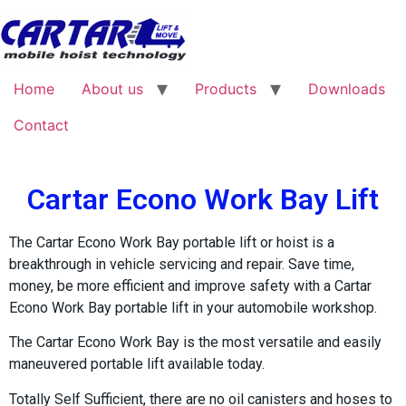
Home
About us
Products
Downloads
Contact
Cartar Econo Work Bay Lift
The Cartar Econo Work Bay portable lift or hoist is a
breakthrough in vehicle servicing and repair. Save time,
money, be more efficient and improve safety with a Cartar
Econo Work Bay portable lift in your automobile workshop.
The Cartar Econo Work Bay is the most versatile and easily
maneuvered portable lift available today.
Totally Self Sufficient, there are no oil canisters and hoses to