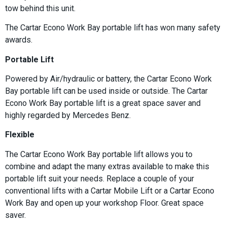
tow behind this unit.
The Cartar Econo Work Bay portable lift has won many safety
awards.
Portable Lift
Powered by Air/hydraulic or battery, the Cartar Econo Work
Bay portable lift can be used inside or outside. The Cartar
Econo Work Bay portable lift is a great space saver and
highly regarded by Mercedes Benz.
Flexible
The Cartar Econo Work Bay portable lift allows you to
combine and adapt the many extras available to make this
portable lift suit your needs. Replace a couple of your
conventional lifts with a Cartar Mobile Lift or a Cartar Econo
Work Bay and open up your workshop Floor. Great space
saver.