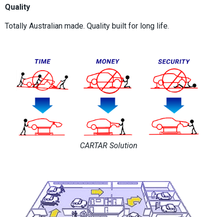
Quality
Totally Australian made. Quality built for long life.
CARTAR Solution